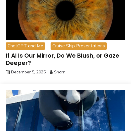
ChatGPT and Me
Cruise Ship Presentations
If AI Is Our Mirror, Do We Blush, or Gaze
Deeper?
December 5, 2025
Sharr