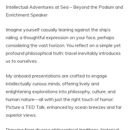
Intellectual Adventures at Sea – Beyond the Podium and
Enrichment Speaker
Imagine yourself casually leaning against the ship’s
railing, a thoughtful expression on your face, perhaps
considering the vast horizon. You reflect on a simple yet
profound philosophical truth: travel inevitably introduces
us to ourselves.
My onboard presentations are crafted to engage
intellectually curious minds, offering lively and
enlightening explorations into philosophy, culture, and
human nature—all with just the right touch of humor.
Picture a TED Talk, enhanced by ocean breezes and far
superior views.
Drawing from diverse philosophical traditions, historical