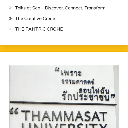
Talks at Sea – Discover, Connect, Transform
The Creative Crone
THE TANTRIC CRONE