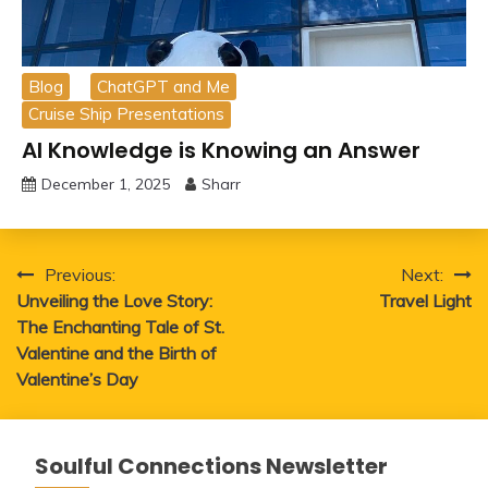
Blog
ChatGPT and Me
Cruise Ship Presentations
AI Knowledge is Knowing an Answer
December 1, 2025
Sharr
Post
Previous:
Next:
Unveiling the Love Story:
Travel Light
navigation
The Enchanting Tale of St.
Valentine and the Birth of
Valentine’s Day
Soulful Connections Newsletter