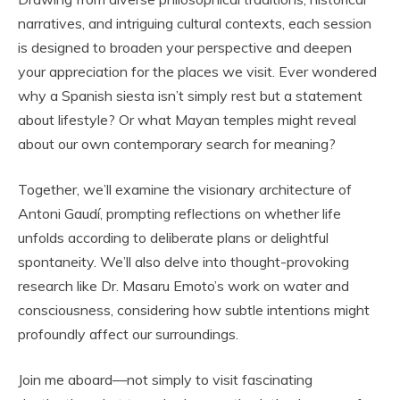
narratives, and intriguing cultural contexts, each session
is designed to broaden your perspective and deepen
your appreciation for the places we visit. Ever wondered
why a Spanish siesta isn’t simply rest but a statement
about lifestyle? Or what Mayan temples might reveal
about our own contemporary search for meaning?
Together, we’ll examine the visionary architecture of
Antoni Gaudí, prompting reflections on whether life
unfolds according to deliberate plans or delightful
spontaneity. We’ll also delve into thought-provoking
research like Dr. Masaru Emoto’s work on water and
consciousness, considering how subtle intentions might
profoundly affect our surroundings.
Join me aboard—not simply to visit fascinating