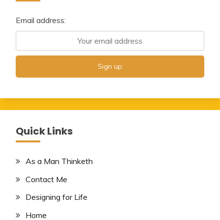
Email address:
Quick Links
As a Man Thinketh
Contact Me
Designing for Life
Home