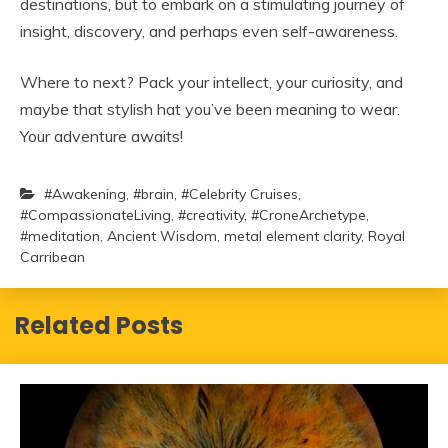
destinations, but to embark on a stimulating journey of
insight, discovery, and perhaps even self-awareness.
Where to next? Pack your intellect, your curiosity, and
maybe that stylish hat you’ve been meaning to wear.
Your adventure awaits!
#Awakening
,
#brain
,
#Celebrity Cruises
,
#CompassionateLiving
,
#creativity
,
#CroneArchetype
,
#meditation
,
Ancient Wisdom
,
metal element clarity
,
Royal
Carribean
Related Posts