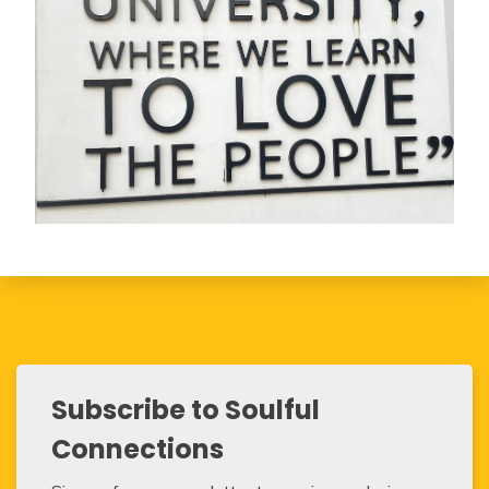
Subscribe to Soulful
Connections