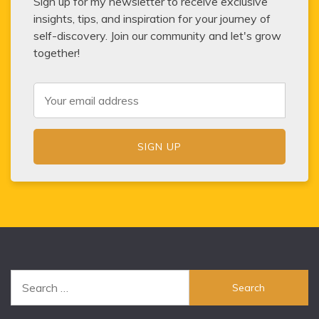
Sign up for my newsletter to receive exclusive
insights, tips, and inspiration for your journey of
self-discovery. Join our community and let's grow
together!
Search
for: