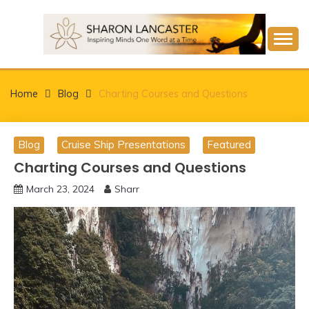
Skip
to
content
Inspiring Minds One Word at a Time
SHARON LANCASTER
Home
Blog
Charting Courses and Questions
Blog
Cruise Ship Presentations
Featured
Charting Courses and Questions
March 23, 2024
Sharr