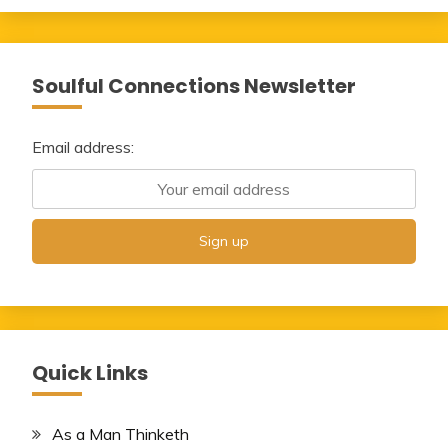
Soulful Connections Newsletter
Email address:
Quick Links
As a Man Thinketh