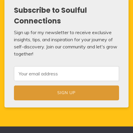
Subscribe to Soulful
Connections
Sign up for my newsletter to receive exclusive
insights, tips, and inspiration for your journey of
self-discovery. Join our community and let's grow
together!