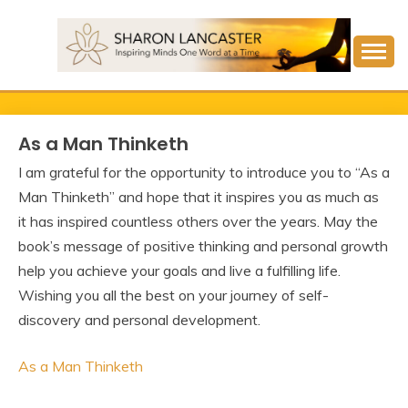
Skip
to
content
Inspiring Minds One Word at a Time
SHARON LANCASTER
As a Man Thinketh
I am grateful for the opportunity to introduce you to “As a
Man Thinketh” and hope that it inspires you as much as
it has inspired countless others over the years. May the
book’s message of positive thinking and personal growth
help you achieve your goals and live a fulfilling life.
Wishing you all the best on your journey of self-
discovery and personal development.
As a Man Thinketh