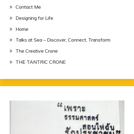
Contact Me
Designing for Life
Home
Talks at Sea – Discover, Connect, Transform
The Creative Crone
THE TANTRIC CRONE