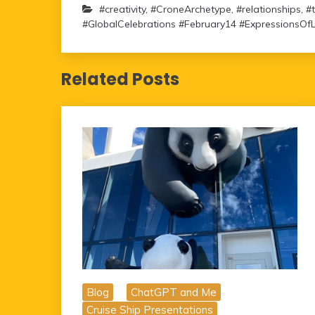
#creativity
,
#CroneArchetype
,
#relationships
,
#
#GlobalCelebrations #February14 #ExpressionsOf
Related Posts
Blog
ChatGPT and Me
Cruise Ship Presentations