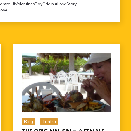
tantra
,
#ValentinesDayOrigin #LoveStory
Love
Blog
Tantra