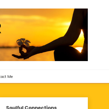
tact Me
Soulful Connections