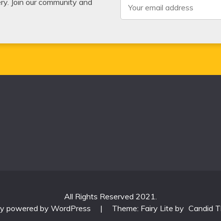
very. Join our community and
All Rights Reserved 2021.
ly powered by WordPress
|
Theme: Fairy Lite by
Candid 