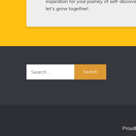
inspiration for your journey of self-disco
let's grow together!
Search
for:
Proud