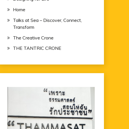
Home
Talks at Sea – Discover, Connect,
Transform
The Creative Crone
THE TANTRIC CRONE