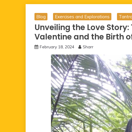
Blog
Exercises and Explorations
Tantr
Unveiling the Love Story:
Valentine and the Birth o
February 18, 2024
Sharr