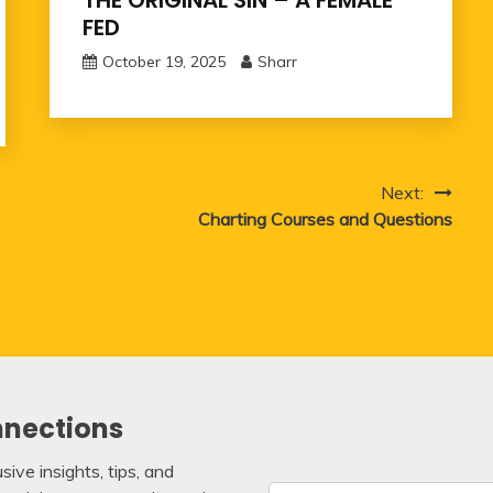
THE ORIGINAL SIN – A FEMALE
FED
October 19, 2025
Sharr
Next:
Charting Courses and Questions
nnections
ive insights, tips, and