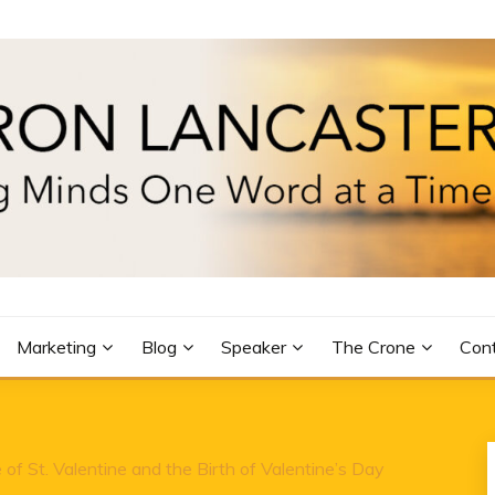
R
Marketing
Blog
Speaker
The Crone
Con
of St. Valentine and the Birth of Valentine’s Day