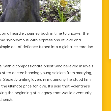
k on a heartfelt journey back in time to uncover the
ecome synonymous with expressions of love and
mple act of defiance turned into a global celebration
me, with a compassionate priest who believed in love’s
s stern decree banning young soldiers from marrying,
. Secretly uniting lovers in matrimony, he stood firm
he ultimate price for love. It’s said that Valentine’s
ing the beginning of a legacy that would eventually
cherish.