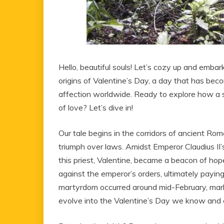
Hello, beautiful souls! Let’s cozy up and embar
origins of Valentine’s Day, a day that has b
affection worldwide. Ready to explore how a si
of love? Let’s dive in!
Our tale begins in the corridors of ancient Ro
triumph over laws. Amidst Emperor Claudius II’
this priest, Valentine, became a beacon of hope
against the emperor’s orders, ultimately paying t
martyrdom occurred around mid-February, mark
evolve into the Valentine’s Day we know and 