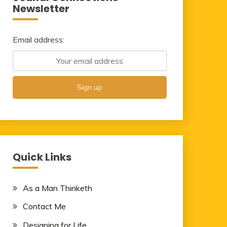
Newsletter
Email address:
Quick Links
As a Man Thinketh
Contact Me
Designing for Life