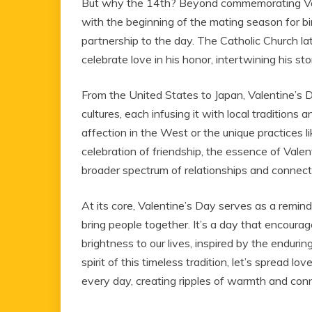
But why the 14th? Beyond commemorating Valen
with the beginning of the mating season for bi
partnership to the day. The Catholic Church la
celebrate love in his honor, intertwining his st
From the United States to Japan, Valentine’s D
cultures, each infusing it with local tradition
affection in the West or the unique practices l
celebration of friendship, the essence of Vale
broader spectrum of relationships and connect
At its core, Valentine’s Day serves as a remin
bring people together. It’s a day that encour
brightness to our lives, inspired by the enduring
spirit of this timeless tradition, let’s spread lo
every day, creating ripples of warmth and conn