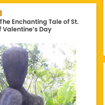
a
 The Enchanting Tale of St.
f Valentine’s Day