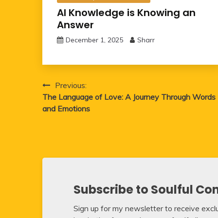
AI Knowledge is Knowing an
Answer
December 1, 2025
Sharr
Post
Previous:
The Language of Love: A Journey Through Words
navigation
and Emotions
Subscribe to Soulful Co
Sign up for my newsletter to receive exclus