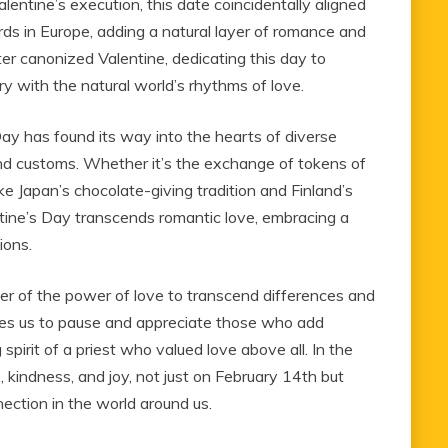
tine’s execution, this date coincidentally aligned
rds in Europe, adding a natural layer of romance and
ter canonized Valentine, dedicating this day to
ory with the natural world’s rhythms of love.
ay has found its way into the hearts of diverse
s and customs. Whether it’s the exchange of tokens of
ike Japan’s chocolate-giving tradition and Finland’s
ntine’s Day transcends romantic love, embracing a
ions.
der of the power of love to transcend differences and
ages us to pause and appreciate those who add
 spirit of a priest who valued love above all. In the
ve, kindness, and joy, not just on February 14th but
ection in the world around us.