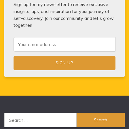
Sign up for my newsletter to receive exclusive
insights, tips, and inspiration for your journey of
self-discovery. Join our community and let's grow
together!
Search
for: