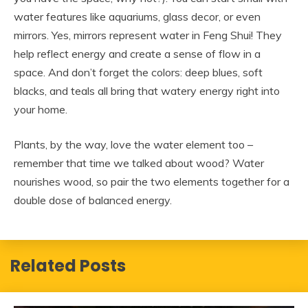
water features like aquariums, glass decor, or even
mirrors. Yes, mirrors represent water in Feng Shui! They
help reflect energy and create a sense of flow in a
space. And don’t forget the colors: deep blues, soft
blacks, and teals all bring that watery energy right into
your home.
Plants, by the way, love the water element too –
remember that time we talked about wood? Water
nourishes wood, so pair the two elements together for a
double dose of balanced energy.
Related Posts