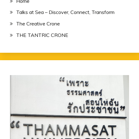
Home
Talks at Sea – Discover, Connect, Transform
The Creative Crone
THE TANTRIC CRONE