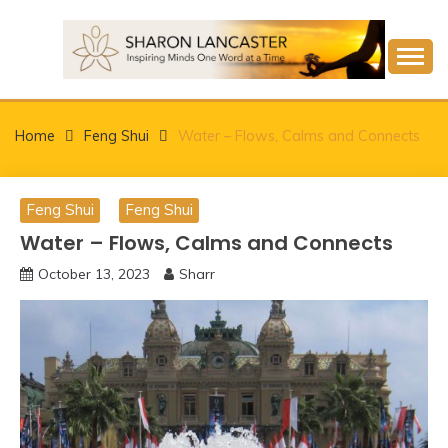
Skip
to
content
Inspiring Minds One Word at a Time
SHARON LANCASTER
Home
Feng Shui
Water – Flows, Calms and Connects
Feng Shui
Feng Shui
Water – Flows, Calms and Connects
October 13, 2023
Sharr