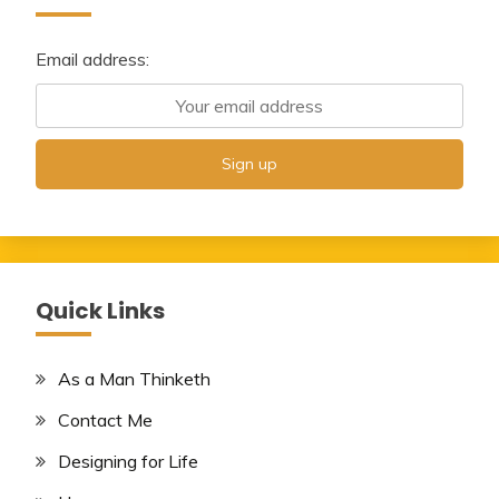
Email address:
Quick Links
As a Man Thinketh
Contact Me
Designing for Life