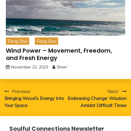
Feng Shui
Feng Shui
Wind Power – Movement, Freedom,
and Fresh Energy
November 22, 2023
Sharr
Post
Previous:
Next:
Bringing Wood’s Energy Into
Embracing Change: Wisdom
navigation
Your Space
Amidst Difficult Times
Soulful Connections Newsletter