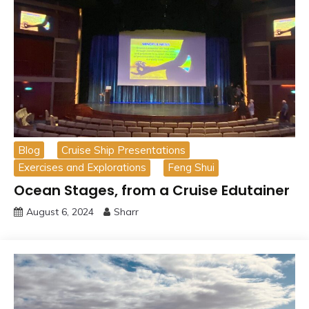
Blog
Cruise Ship Presentations
Exercises and Explorations
Feng Shui
Ocean Stages, from a Cruise Edutainer
August 6, 2024
Sharr