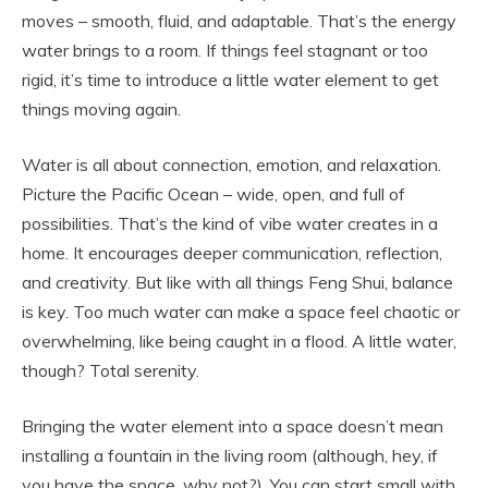
moves – smooth, fluid, and adaptable. That’s the energy
water brings to a room. If things feel stagnant or too
rigid, it’s time to introduce a little water element to get
things moving again.
Water is all about connection, emotion, and relaxation.
Picture the Pacific Ocean – wide, open, and full of
possibilities. That’s the kind of vibe water creates in a
home. It encourages deeper communication, reflection,
and creativity. But like with all things Feng Shui, balance
is key. Too much water can make a space feel chaotic or
overwhelming, like being caught in a flood. A little water,
though? Total serenity.
Bringing the water element into a space doesn’t mean
installing a fountain in the living room (although, hey, if
you have the space, why not?). You can start small with