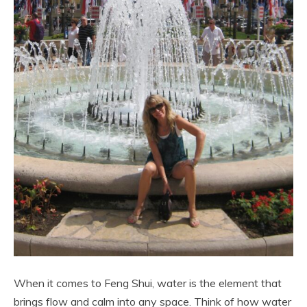
When it comes to Feng Shui, water is the element that
brings flow and calm into any space. Think of how water