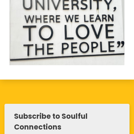
Subscribe to Soulful
Connections