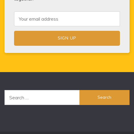
Search
for: