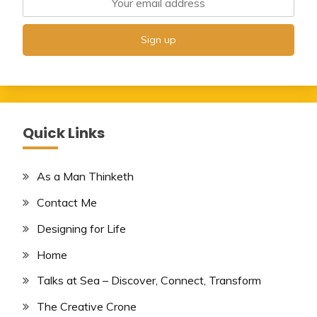
Quick Links
As a Man Thinketh
Contact Me
Designing for Life
Home
Talks at Sea – Discover, Connect, Transform
The Creative Crone