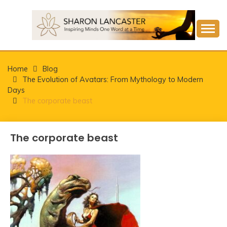
Skip
to
content
Inspiring Minds One Word at a Time
SHARON LANCASTER
Home
Blog
The Evolution of Avatars: From Mythology to Modern
Days
The corporate beast
The corporate beast