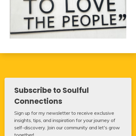
Subscribe to Soulful
Connections
Sign up for my newsletter to receive exclusive
insights, tips, and inspiration for your journey of
self-discovery. Join our community and let's grow
together!