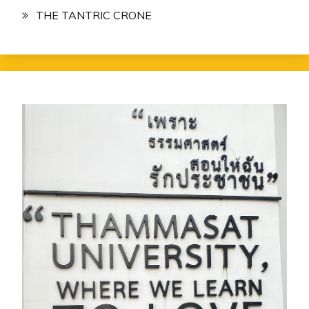
THE TANTRIC CRONE