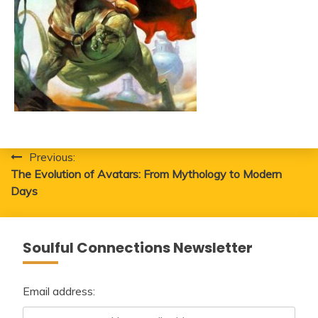
Post
Previous:
The Evolution of Avatars: From Mythology to Modern
navigation
Days
Soulful Connections Newsletter
Email address: