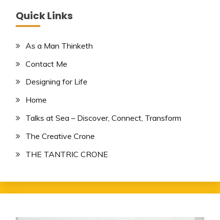
Quick Links
As a Man Thinketh
Contact Me
Designing for Life
Home
Talks at Sea – Discover, Connect, Transform
The Creative Crone
THE TANTRIC CRONE