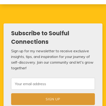
Subscribe to Soulful
Connections
Sign up for my newsletter to receive exclusive
insights, tips, and inspiration for your journey of
self-discovery. Join our community and let's grow
together!