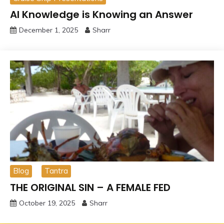
AI Knowledge is Knowing an Answer
December 1, 2025
Sharr
Blog
Tantra
THE ORIGINAL SIN – A FEMALE FED
October 19, 2025
Sharr