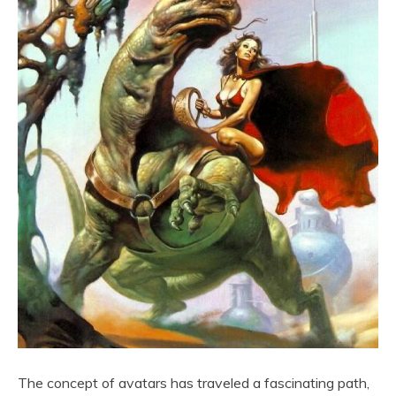
The concept of avatars has traveled a fascinating path,