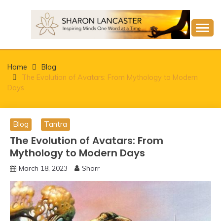
Skip
to
content
Inspiring Minds One Word at a Time
SHARON LANCASTER
Home
Blog
The Evolution of Avatars: From Mythology to Modern
Days
Blog
Tantra
The Evolution of Avatars: From
Mythology to Modern Days
March 18, 2023
Sharr