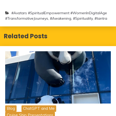
#Avatars #SpiritualEmpowerment #WomenInDigitalAge
#TransformativeJourneys
,
#Awakening
,
#Spirituality
,
#tantra
Related Posts
Blog
ChatGPT and Me
Cruise Ship Presentations