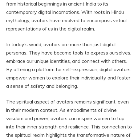
from historical beginnings in ancient India to its
contemporary digital incarnations. With roots in Hindu
mythology, avatars have evolved to encompass virtual
representations of us in the digital realm.
In today’s world, avatars are more than just digital
personas. They have become tools to express ourselves,
embrace our unique identities, and connect with others.
By offering a platform for self-expression, digital avatars
empower women to explore their individuality and foster
a sense of safety and belonging.
The spiritual aspect of avatars remains significant, even
in their modern context. As embodiments of divine
wisdom and power, avatars can inspire women to tap
into their inner strength and resilience. This connection to
the spiritual realm highlights the transformative nature of