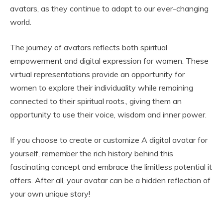
avatars, as they continue to adapt to our ever-changing
world.
The journey of avatars reflects both spiritual
empowerment and digital expression for women. These
virtual representations provide an opportunity for
women to explore their individuality while remaining
connected to their spiritual roots., giving them an
opportunity to use their voice, wisdom and inner power.
If you choose to create or customize A digital avatar for
yourself, remember the rich history behind this
fascinating concept and embrace the limitless potential it
offers. After all, your avatar can be a hidden reflection of
your own unique story!