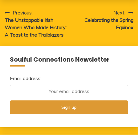
Post
Previous:
Next:
The Unstoppable Irish
Celebrating the Spring
navigation
Women Who Made History:
Equinox
A Toast to the Trailblazers
Soulful Connections Newsletter
Email address: