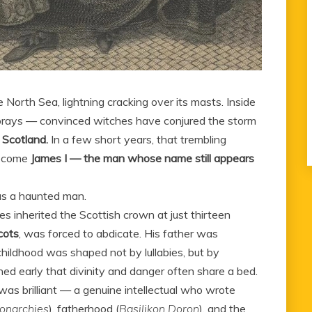
 North Sea, lightning cracking over its masts. Inside
d prays — convinced witches have conjured the storm
 Scotland.
In a few short years, that trembling
become
James I — the man whose name still appears
was a haunted man.
es inherited the Scottish crown at just thirteen
cots
, was forced to abdicate. His father was
ildhood was shaped not by lullabies, but by
ned early that divinity and danger often share a bed.
was brilliant — a genuine intellectual who wrote
onarchies
), fatherhood (
Basilikon Doron
), and the