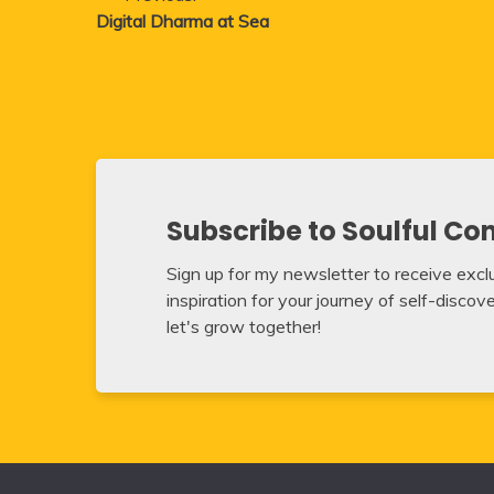
Digital Dharma at Sea
navigation
Subscribe to Soulful Co
Sign up for my newsletter to receive exclus
inspiration for your journey of self-disco
let's grow together!