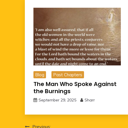
Blog
Past Chapters
The Man Who Spoke Against
the Burnings
September 29, 2025
Sharr
Post
Previous: