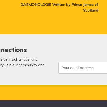
DAEMONOLOGIE Written by Prince James of
Scotland
nnections
ive insights, tips, and
very. Join our community and