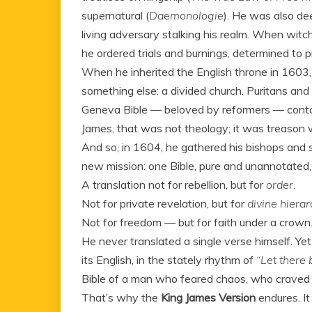
supernatural (
Daemonologie
). He was also de
living adversary stalking his realm. When wi
he ordered trials and burnings, determined to p
When he inherited the English throne in 1603,
something else: a divided church. Puritans and
Geneva Bible — beloved by reformers — cont
James, that was not theology; it was treason wri
And so, in 1604, he gathered his bishops and
new mission: one Bible, pure and unannotated, 
A translation not for rebellion, but for
order.
Not for private revelation, but for
divine hierar
Not for freedom — but for faith under a crown
He never translated a single verse himself. Ye
its English, in the stately rhythm of
“Let there b
Bible of a man who feared chaos, who crav
That’s why the
King James Version
endures. It