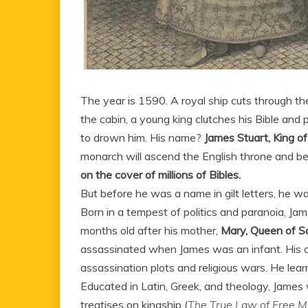
The year is 1590. A royal ship cuts through the
the cabin, a young king clutches his Bible an
to drown him. His name?
James Stuart, King of
monarch will ascend the English throne and 
on the cover of millions of Bibles.
But before he was a name in gilt letters, he 
Born in a tempest of politics and paranoia, Jam
months old after his mother,
Mary, Queen of S
assassinated when James was an infant. His ch
assassination plots and religious wars. He lear
Educated in Latin, Greek, and theology, James 
treatises on kingship (
The True Law of Free M