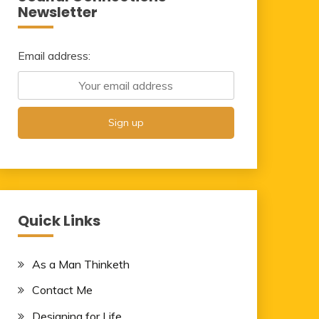
Newsletter
Email address:
Quick Links
As a Man Thinketh
Contact Me
Designing for Life