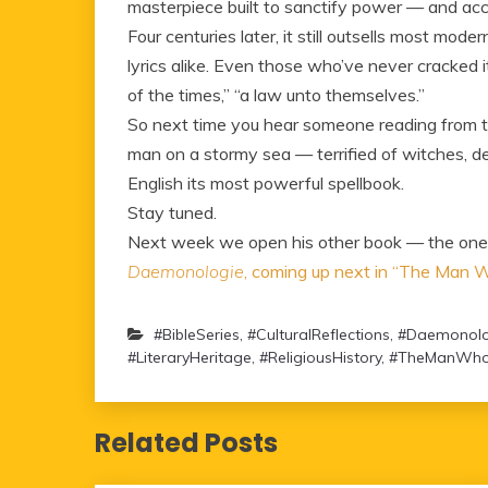
masterpiece built to sanctify power — and acci
Four centuries later, it still outsells most mode
lyrics alike. Even those who’ve never cracked i
of the times,” “a law unto themselves.”
So next time you hear someone reading from th
man on a stormy sea — terrified of witches, d
English its most powerful spellbook.
Stay tuned.
Next week we open his other book — the one th
Daemonologie
, coming up next in “The Man
#BibleSeries
,
#CulturalReflections
,
#Daemonolo
#LiteraryHeritage
,
#ReligiousHistory
,
#TheManWho
Related Posts