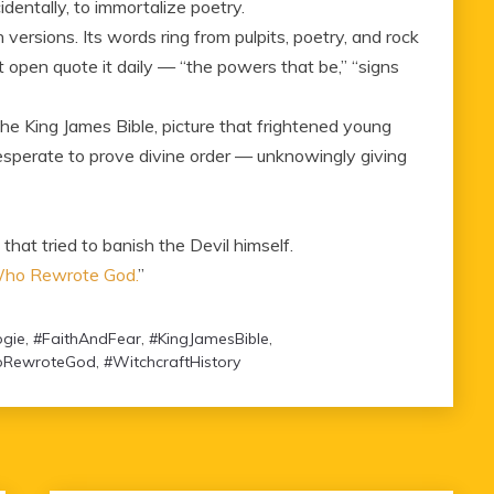
dentally, to immortalize poetry.
rn versions. Its words ring from pulpits, poetry, and rock
t open quote it daily — “the powers that be,” “signs
e King James Bible, picture that frightened young
esperate to prove divine order — unknowingly giving
at tried to banish the Devil himself.
 Who Rewrote God.
”
gie
,
#FaithAndFear
,
#KingJamesBible
,
RewroteGod
,
#WitchcraftHistory