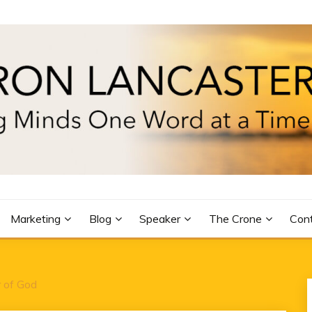
R
Marketing
Blog
Speaker
The Crone
Con
 of God