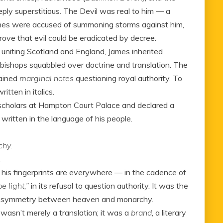
eply superstitious. The Devil was real to him — a
tches were accused of summoning storms against him,
rove that evil could be eradicated by decree.
 uniting Scotland and England, James inherited
 bishops squabbled over doctrine and translation. The
ained
marginal notes
questioning royal authority. To
tten in italics.
 scholars at Hampton Court Palace and declared a
written in the language of his people.
chy.
.
t his fingerprints are everywhere — in the cadence of
e light,”
in its refusal to question authority. It was the
ed symmetry between heaven and monarchy.
 wasn’t merely a translation; it was a
brand
, a literary