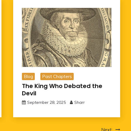
Blog
Past Chapters
The King Who Debated the
Devil
September 28, 2025
Sharr
Next: