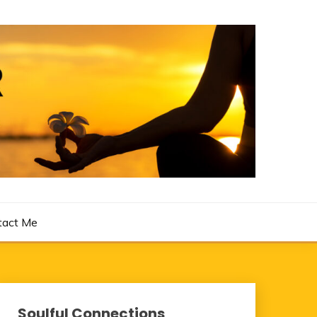
tact Me
Soulful Connections