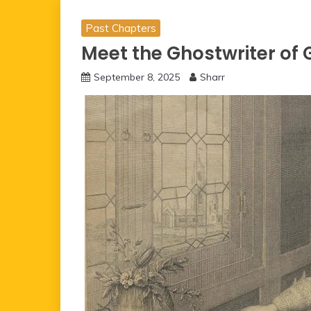
Past Chapters
Meet the Ghostwriter of
September 8, 2025
Sharr