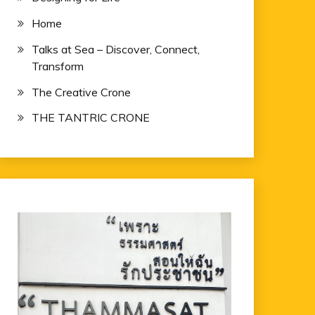
Home
Talks at Sea – Discover, Connect,
Transform
The Creative Crone
THE TANTRIC CRONE