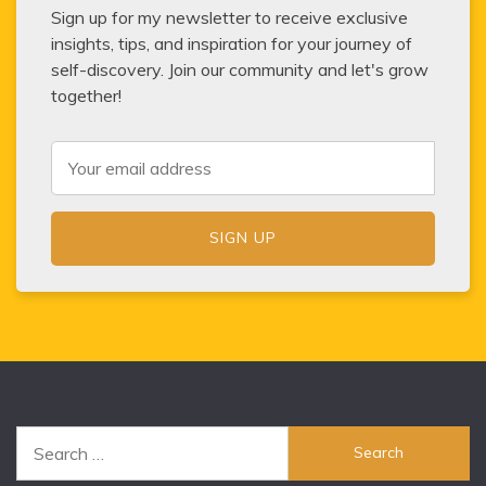
Sign up for my newsletter to receive exclusive
insights, tips, and inspiration for your journey of
self-discovery. Join our community and let's grow
together!
Search
for: