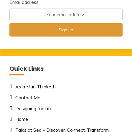
Email address:
Quick Links
As a Man Thinketh
Contact Me
Designing for Life
Home
Talks at Sea – Discover, Connect, Transform