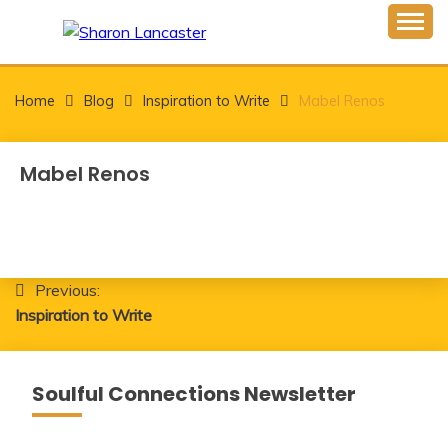
Skip
to
Inspiring Minds One Word at a Time
content
SHARON LANCASTER
Home
Blog
Inspiration to Write
Mabel Renos
Mabel Renos
Post
Previous:
Inspiration to Write
navigation
Soulful Connections Newsletter