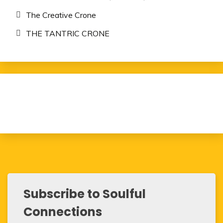
The Creative Crone
THE TANTRIC CRONE
Subscribe to Soulful
Connections