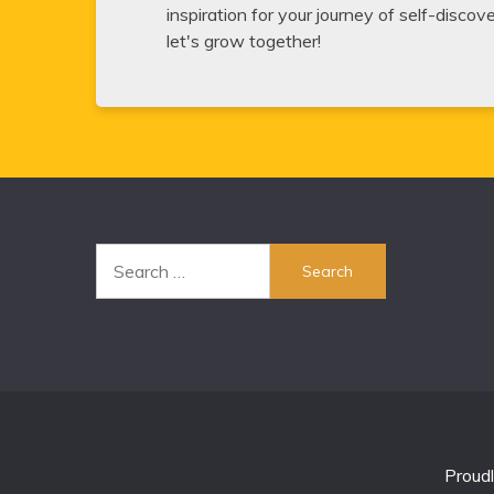
inspiration for your journey of self-disco
let's grow together!
Search
for:
Proud