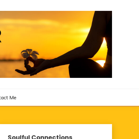
tact Me
Soulful Connections