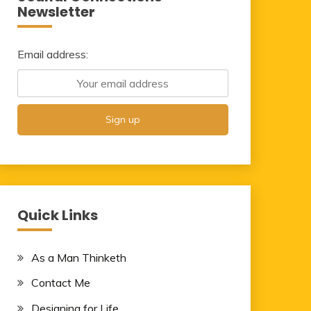
Newsletter
Email address:
Quick Links
As a Man Thinketh
Contact Me
Designing for Life