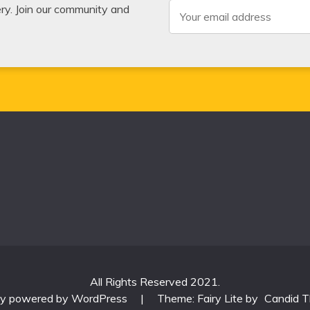
very. Join our community and
All Rights Reserved 2021.
ly powered by WordPress
|
Theme: Fairy Lite by
Candid 