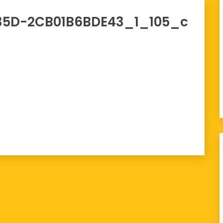
35D-2CB01B6BDE43_1_105_c