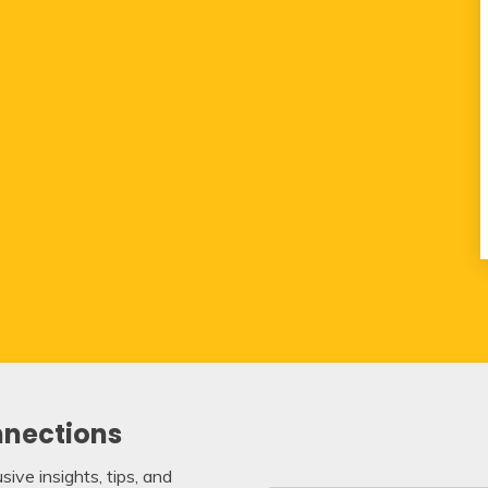
nnections
ive insights, tips, and