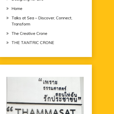
Home
Talks at Sea – Discover, Connect,
Transform
The Creative Crone
THE TANTRIC CRONE