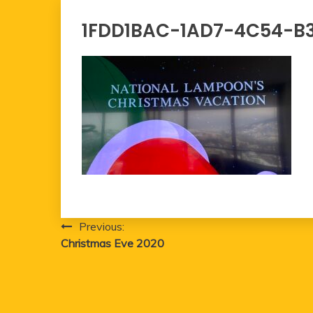
1FDD1BAC-1AD7-4C54-B
Post
Previous:
Christmas Eve 2020
navigation