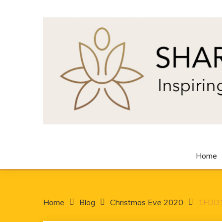
Skip
to
content
Inspiring Minds One Word at a Time
SHARON LANCASTE
Home
Home
Blog
Christmas Eve 2020
1FDD