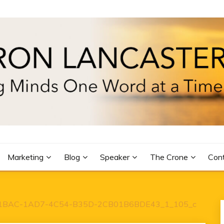
R
Marketing
Blog
Speaker
The Crone
Con
1BAC-1AD7-4C54-B35D-2CB01B6BDE43_1_105_c