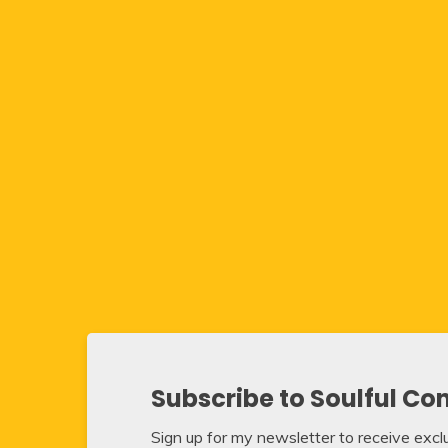
Subscribe to Soulful Co
Sign up for my newsletter to receive exclus