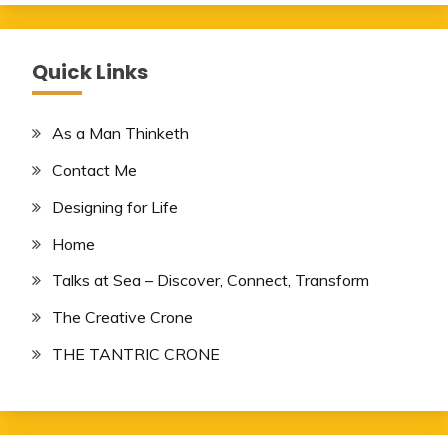
Quick Links
As a Man Thinketh
Contact Me
Designing for Life
Home
Talks at Sea – Discover, Connect, Transform
The Creative Crone
THE TANTRIC CRONE