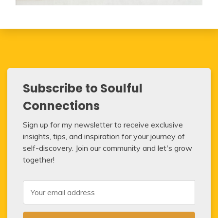
Subscribe to Soulful
Connections
Sign up for my newsletter to receive exclusive
insights, tips, and inspiration for your journey of
self-discovery. Join our community and let's grow
together!