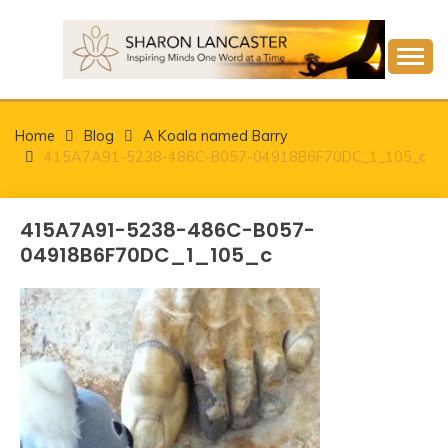
Skip
to
content
Inspiring Minds One Word at a Time
SHARON LANCASTER
Home
Blog
A Koala named Barry
415A7A91-5238-486C-B057-04918B6F70DC_1_105_c
415A7A91-5238-486C-B057-
04918B6F70DC_1_105_c