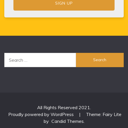
Search
for:
All Rights Reserved 2021.
Proudly powered by WordPress
|
Theme: Fairy Lite
by
Candid Themes
.