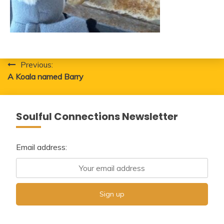
Post
Previous:
A Koala named Barry
navigation
Soulful Connections Newsletter
Email address: