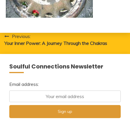
Post
Previous:
Your Inner Power: A Journey Through the Chakras
navigation
Soulful Connections Newsletter
Email address: