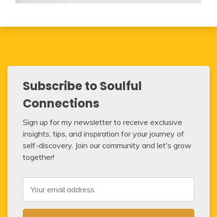
Subscribe to Soulful
Connections
Sign up for my newsletter to receive exclusive
insights, tips, and inspiration for your journey of
self-discovery. Join our community and let's grow
together!