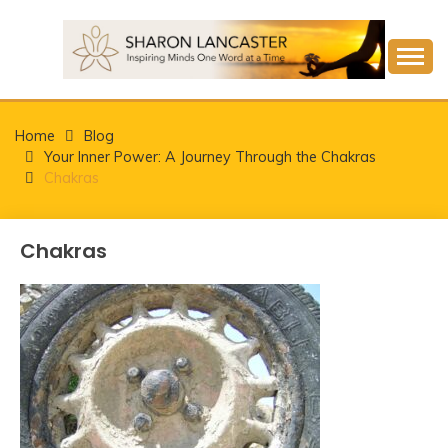
Skip
to
content
Inspiring Minds One Word at a Time
SHARON LANCASTER
Home
Blog
Your Inner Power: A Journey Through the Chakras
Chakras
Chakras