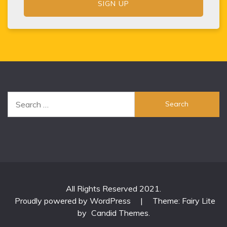
Search
for:
All Rights Reserved 2021.
Proudly powered by WordPress
|
Theme: Fairy Lite
by
Candid Themes
.