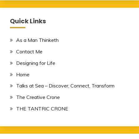
Quick Links
As a Man Thinketh
Contact Me
Designing for Life
Home
Talks at Sea – Discover, Connect, Transform
The Creative Crone
THE TANTRIC CRONE