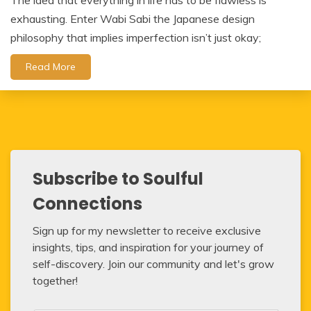
The idea that everything in life has to be flawless is
exhausting. Enter Wabi Sabi the Japanese design
philosophy that implies imperfection isn’t just okay;
Read More
Subscribe to Soulful
Connections
Sign up for my newsletter to receive exclusive
insights, tips, and inspiration for your journey of
self-discovery. Join our community and let's grow
together!