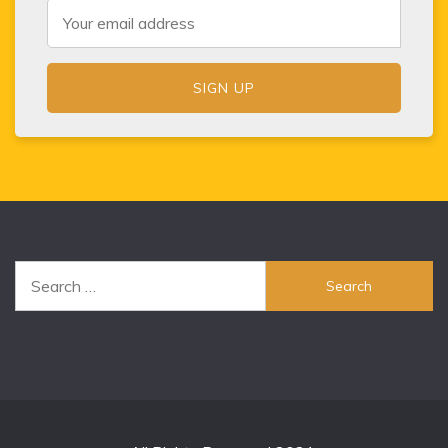
Search
for: