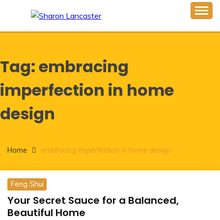
Skip
to
Inspiring Minds One Word at a Time
content
SHARON LANCASTER
Tag:
embracing
imperfection in home
design
Home
embracing imperfection in home design
Feng Shui
Your Secret Sauce for a Balanced,
Beautiful Home