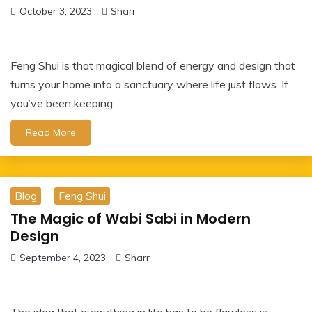
October 3, 2023
Sharr
Feng Shui is that magical blend of energy and design that
turns your home into a sanctuary where life just flows. If
you’ve been keeping
Read More
Blog
Feng Shui
The Magic of Wabi Sabi in Modern
Design
September 4, 2023
Sharr