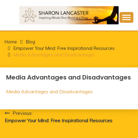
Skip
to
content
Inspiring Minds One Word at a Time
SHARON LANCASTER
Home
Blog
Empower Your Mind: Free Inspirational Resources
Media Advantages and Disadvantages
Media Advantages and Disadvantages
Media Advantages and Disadvantages
Post
Previous:
Empower Your Mind: Free Inspirational Resources
navigation