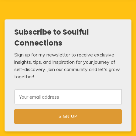
Subscribe to Soulful
Connections
Sign up for my newsletter to receive exclusive
insights, tips, and inspiration for your journey of
self-discovery. Join our community and let's grow
together!