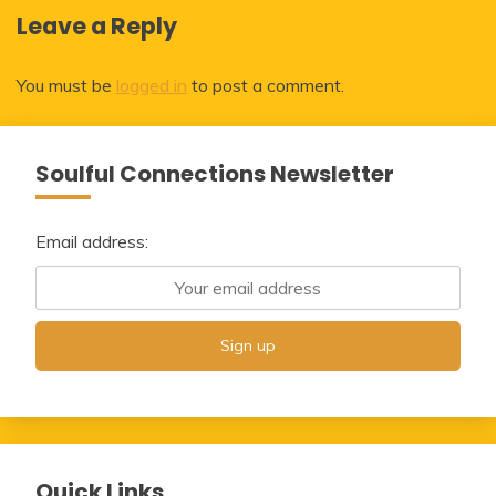
Leave a Reply
You must be
logged in
to post a comment.
Soulful Connections Newsletter
Email address:
Quick Links