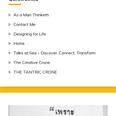
As a Man Thinketh
Contact Me
Designing for Life
Home
Talks at Sea – Discover, Connect, Transform
The Creative Crone
THE TANTRIC CRONE