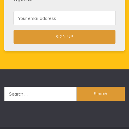
Search
for: