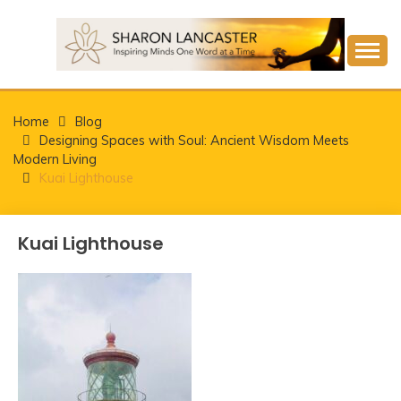
Skip
to
content
Inspiring Minds One Word at a Time
SHARON LANCASTER
Home
Blog
Designing Spaces with Soul: Ancient Wisdom Meets
Modern Living
Kuai Lighthouse
Kuai Lighthouse