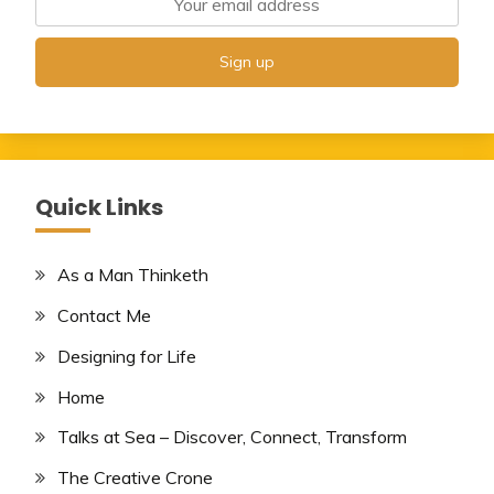
Quick Links
As a Man Thinketh
Contact Me
Designing for Life
Home
Talks at Sea – Discover, Connect, Transform
The Creative Crone