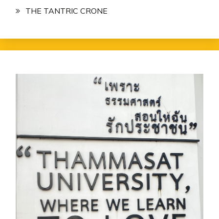
THE TANTRIC CRONE