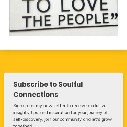
Subscribe to Soulful
Connections
Sign up for my newsletter to receive exclusive
insights, tips, and inspiration for your journey of
self-discovery. Join our community and let's grow
together!