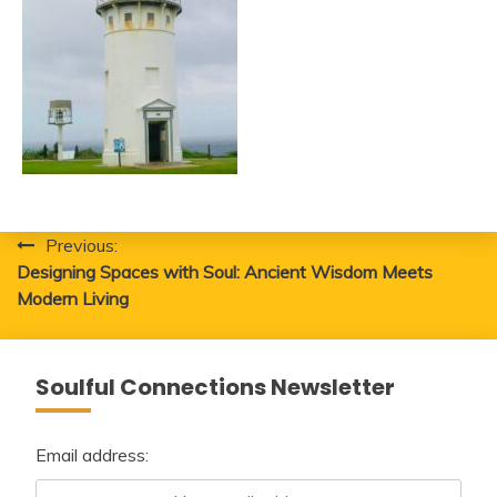
Post
Previous:
Designing Spaces with Soul: Ancient Wisdom Meets
navigation
Modern Living
Soulful Connections Newsletter
Email address: