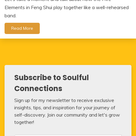
Elements in Feng Shui play together like a well-rehearsed
band.
Read More
Subscribe to Soulful
Connections
Sign up for my newsletter to receive exclusive
insights, tips, and inspiration for your journey of
self-discovery. Join our community and let's grow
together!