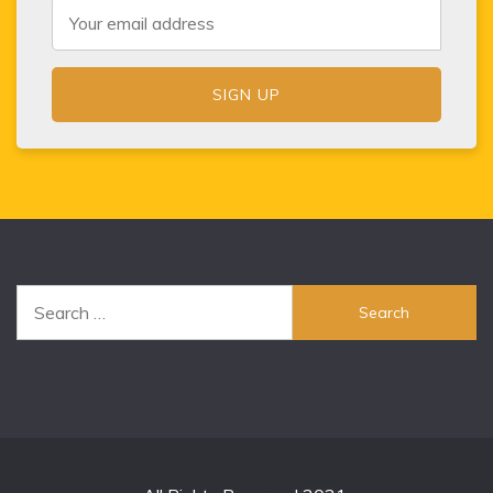
Search
for: