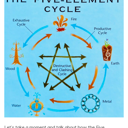
Let’s take a moment and talk about how the Five