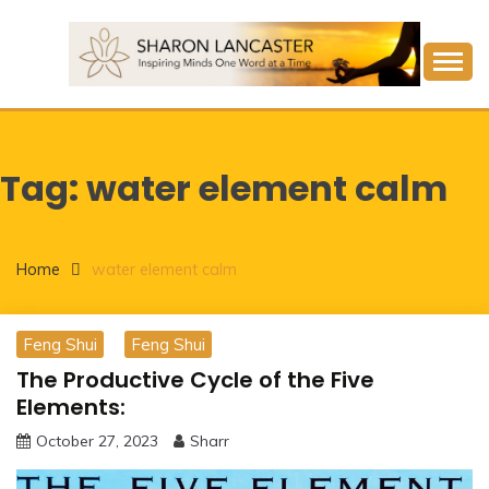
Skip
to
content
Inspiring Minds One Word at a Time
SHARON LANCASTER
Tag:
water element calm
Home
water element calm
Feng Shui
Feng Shui
The Productive Cycle of the Five
Elements:
October 27, 2023
Sharr