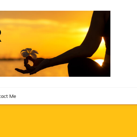
tact Me