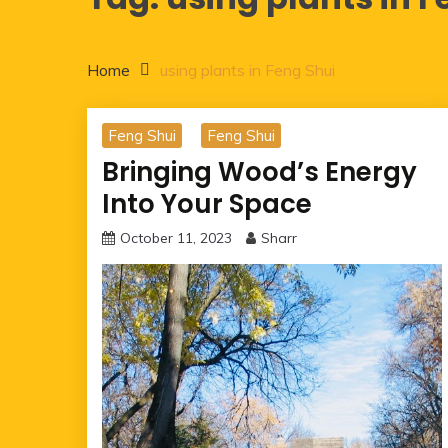
Home
using plants in Feng Shui
Feng Shui
Feng Shui
Bringing Wood’s Energy
Into Your Space
October 11, 2023
Sharr