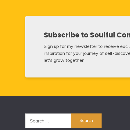
Subscribe to Soulful Co
Sign up for my newsletter to receive exclus
inspiration for your journey of self-disco
let's grow together!
Search
for: