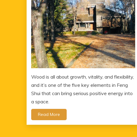
Wood is all about growth, vitality, and flexibility,
and it’s one of the five key elements in Feng
Shui that can bring serious positive energy into
a space.
Read More