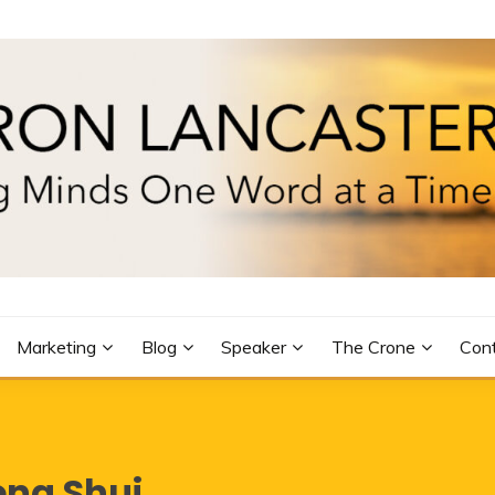
R
Marketing
Blog
Speaker
The Crone
Con
eng Shui