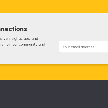
nnections
ive insights, tips, and
very. Join our community and