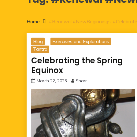
Home
#Renewal #NewBeginnings. #Celebrat
Blog
Exercises and Explorations
Tantra
Celebrating the Spring
Equinox
March 22, 2023
Sharr