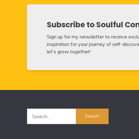
Subscribe to Soulful Co
Sign up for my newsletter to receive exclus
inspiration for your journey of self-disco
let's grow together!
Search
for: