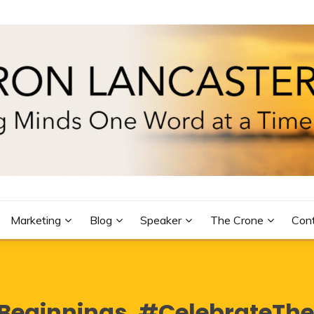
R
Marketing
Blog
Speaker
The Crone
Con
eginnings. #CelebrateTh