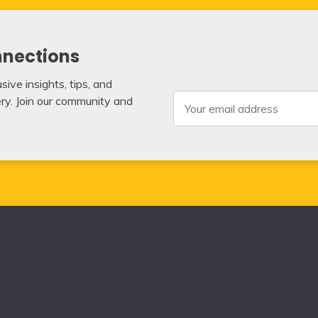
nnections
ive insights, tips, and
very. Join our community and