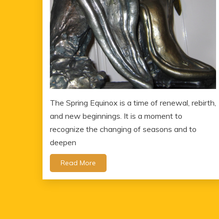
The Spring Equinox is a time of renewal, rebirth,
and new beginnings. It is a moment to
recognize the changing of seasons and to
deepen
Read More