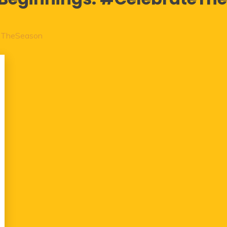
eTheSeason