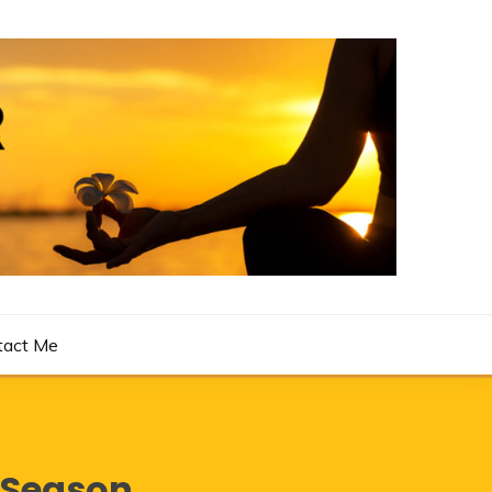
tact Me
eSeason