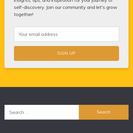
self-discovery. Join our community and let's grow
together!
Search
for: