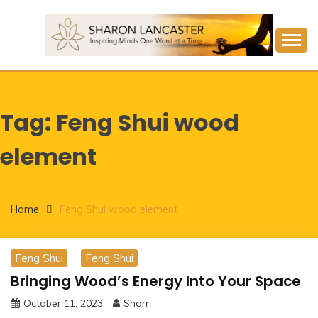
Skip
to
content
Inspiring Minds One Word at a Time
SHARON LANCASTER
Tag:
Feng Shui wood
element
Home
Feng Shui wood element
Feng Shui
Feng Shui
Bringing Wood’s Energy Into Your Space
October 11, 2023
Sharr