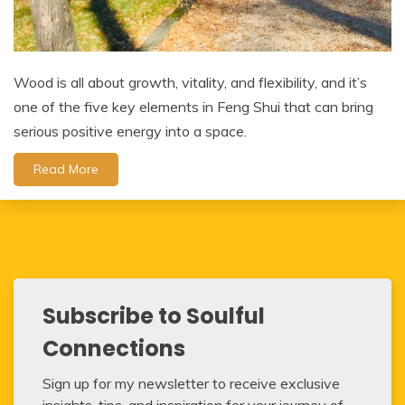
Wood is all about growth, vitality, and flexibility, and it’s
one of the five key elements in Feng Shui that can bring
serious positive energy into a space.
Read More
Subscribe to Soulful
Connections
Sign up for my newsletter to receive exclusive
insights, tips, and inspiration for your journey of