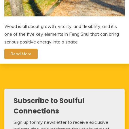
Wood is all about growth, vitality, and flexibility, and it’s
one of the five key elements in Feng Shui that can bring
serious positive energy into a space.
Read More
Subscribe to Soulful
Connections
Sign up for my newsletter to receive exclusive
insights, tips, and inspiration for your journey of