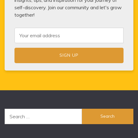
self-discovery. Join our community and let's grow
together!
Search
for: