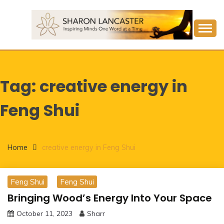
Skip
to
content
Inspiring Minds One Word at a Time
SHARON LANCASTER
Tag:
creative energy in
Feng Shui
Home
creative energy in Feng Shui
Feng Shui
Feng Shui
Bringing Wood’s Energy Into Your Space
October 11, 2023
Sharr