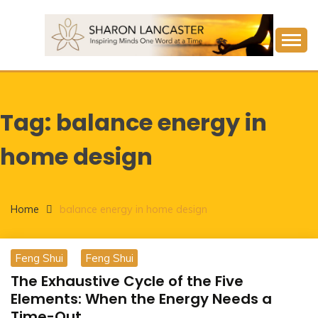
Skip
to
content
Inspiring Minds One Word at a Time
SHARON LANCASTER
Tag:
balance energy in
home design
Home
balance energy in home design
Feng Shui
Feng Shui
The Exhaustive Cycle of the Five
Elements: When the Energy Needs a
Time-Out