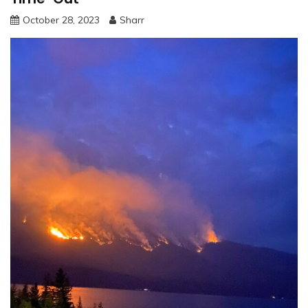
October 28, 2023
Sharr