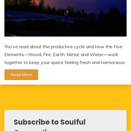
You’ve read about the productive cycle and how the Five
Elements—Wood, Fire, Earth, Metal, and Water—work
together to keep your space feeling fresh and harmonious.
Read More
Subscribe to Soulful