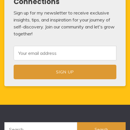
Connections
Sign up for my newsletter to receive exclusive
insights, tips, and inspiration for your journey of
self-discovery. Join our community and let's grow
together!
Search