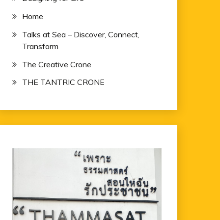
Home
Talks at Sea – Discover, Connect,
Transform
The Creative Crone
THE TANTRIC CRONE