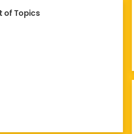
t of Topics