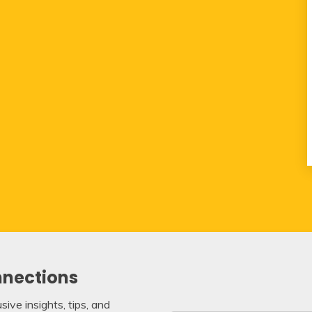
nnections
ive insights, tips, and