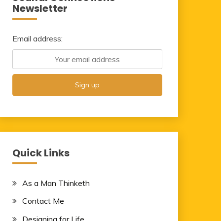
Newsletter
Email address:
Quick Links
As a Man Thinketh
Contact Me
Designing for Life