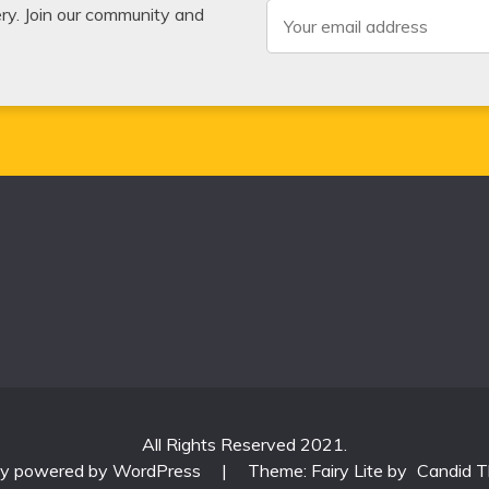
very. Join our community and
All Rights Reserved 2021.
ly powered by WordPress
|
Theme: Fairy Lite by
Candid 