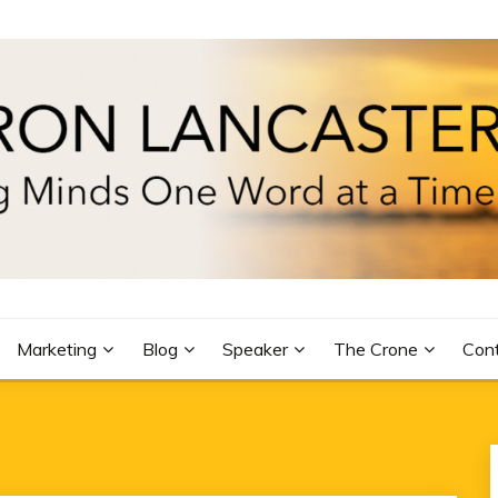
R
Marketing
Blog
Speaker
The Crone
Con