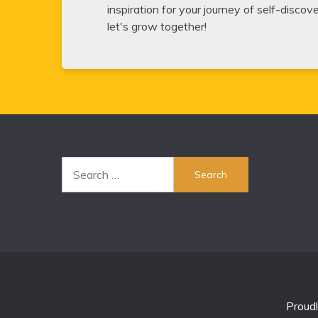
inspiration for your journey of self-disco
let's grow together!
Search
for:
Proud