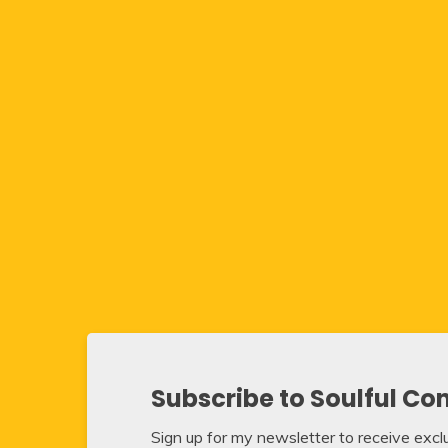
Subscribe to Soulful Co
Sign up for my newsletter to receive exclus