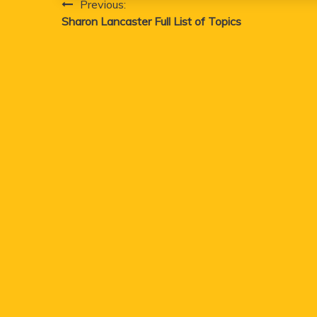
Post
Previous:
Sharon Lancaster Full List of Topics
navigation