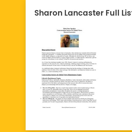
Sharon Lancaster Full Lis