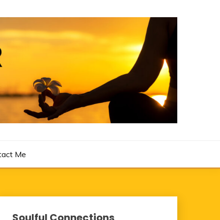
tact Me
Soulful Connections