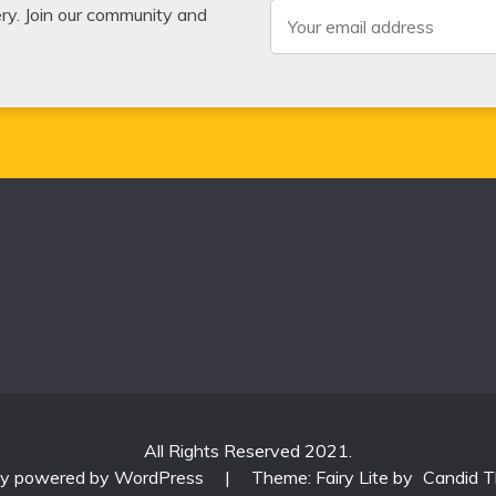
very. Join our community and
All Rights Reserved 2021.
ly powered by WordPress
|
Theme: Fairy Lite by
Candid 