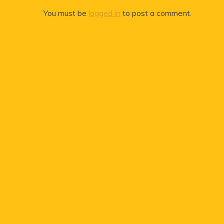
You must be
logged in
to post a comment.