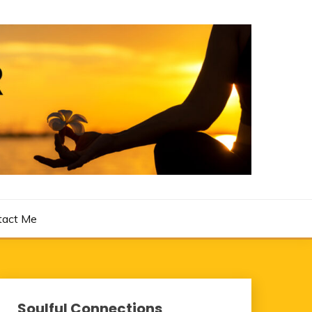
tact Me
Soulful Connections