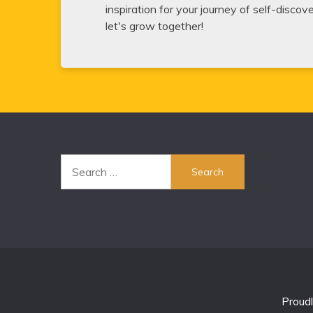
inspiration for your journey of self-disco
let's grow together!
Search
for:
Proud