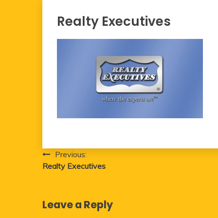
Realty Executives
Post
Previous:
Realty Executives
navigation
Leave a Reply