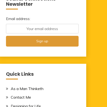
Newsletter
Email address:
Quick Links
As a Man Thinketh
Contact Me
Designing for Life