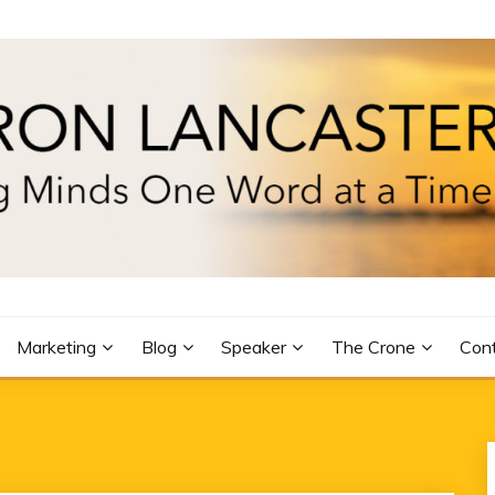
R
Marketing
Blog
Speaker
The Crone
Con