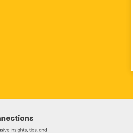
nnections
ive insights, tips, and