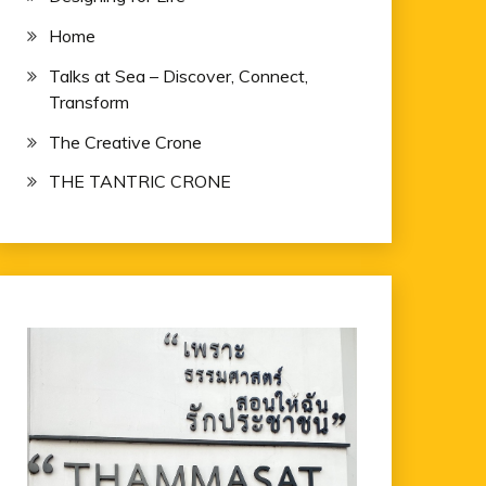
Home
Talks at Sea – Discover, Connect,
Transform
The Creative Crone
THE TANTRIC CRONE