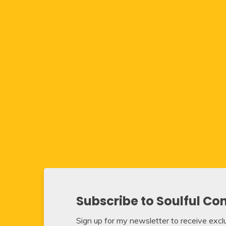
Subscribe to Soulful Co
Sign up for my newsletter to receive exclus