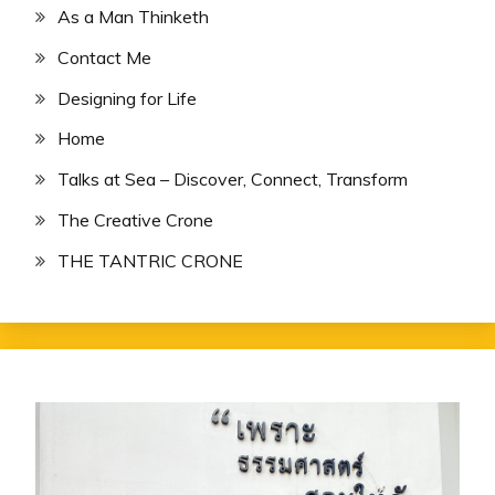
As a Man Thinketh
Contact Me
Designing for Life
Home
Talks at Sea – Discover, Connect, Transform
The Creative Crone
THE TANTRIC CRONE