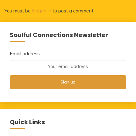
You must be
logged in
to post a comment.
Soulful Connections Newsletter
Email address:
Quick Links