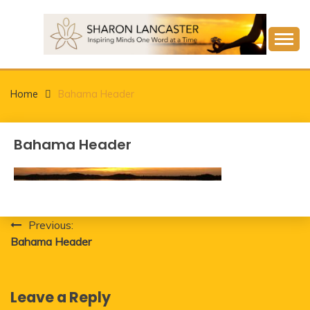
Skip
to
content
Inspiring Minds One Word at a Time
SHARON LANCASTER
Home
Bahama Header
Bahama Header
Post
Previous:
Bahama Header
navigation
Leave a Reply