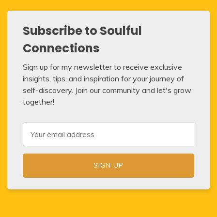
Subscribe to Soulful
Connections
Sign up for my newsletter to receive exclusive
insights, tips, and inspiration for your journey of
self-discovery. Join our community and let's grow
together!