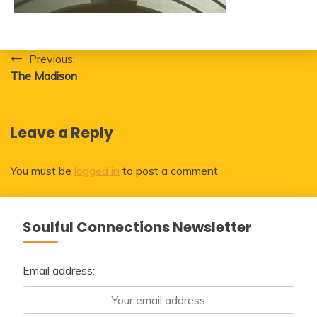
Post
Previous:
The Madison
navigation
Leave a Reply
You must be
logged in
to post a comment.
Soulful Connections Newsletter
Email address: