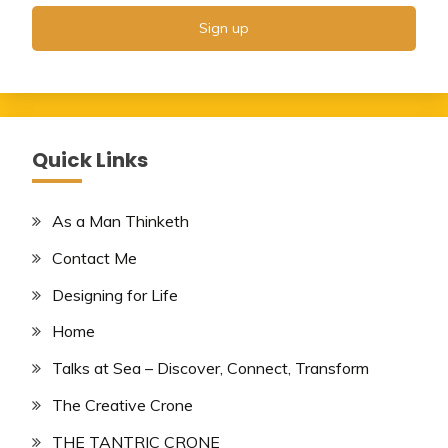
Quick Links
As a Man Thinketh
Contact Me
Designing for Life
Home
Talks at Sea – Discover, Connect, Transform
The Creative Crone
THE TANTRIC CRONE