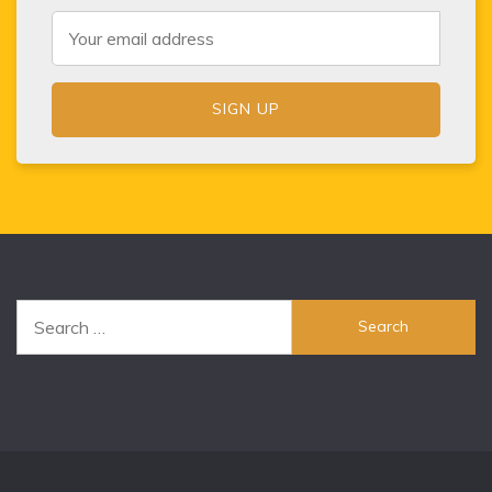
Search
for: