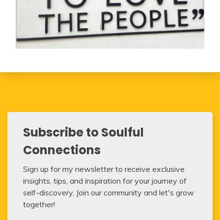
Subscribe to Soulful
Connections
Sign up for my newsletter to receive exclusive
insights, tips, and inspiration for your journey of
self-discovery. Join our community and let's grow
together!