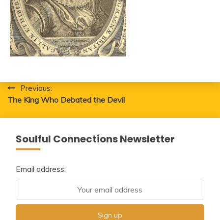
Post
Previous:
The King Who Debated the Devil
navigation
Soulful Connections Newsletter
Email address: