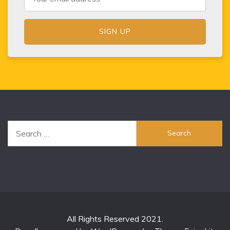
Search
for:
All Rights Reserved 2021.