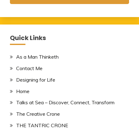
Quick Links
As a Man Thinketh
Contact Me
Designing for Life
Home
Talks at Sea – Discover, Connect, Transform
The Creative Crone
THE TANTRIC CRONE