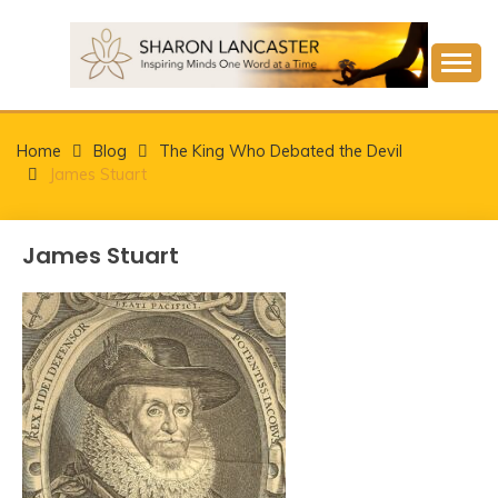
Skip
to
content
Inspiring Minds One Word at a Time
SHARON LANCASTER
Home
Blog
The King Who Debated the Devil
James Stuart
James Stuart