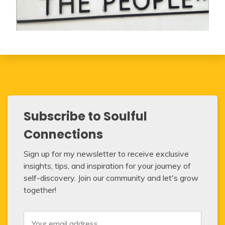
Subscribe to Soulful
Connections
Sign up for my newsletter to receive exclusive
insights, tips, and inspiration for your journey of
self-discovery. Join our community and let's grow
together!