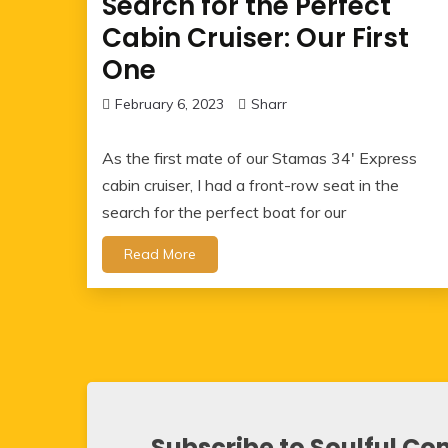
Search for the Perfect
Cabin Cruiser: Our First
One
February 6, 2023
Sharr
As the first mate of our Stamas 34′ Express
cabin cruiser, I had a front-row seat in the
search for the perfect boat for our
Read More
Subscribe to Soulful Co