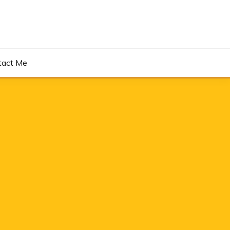
tact Me