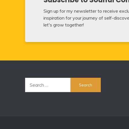
Sign up for my newsletter to receive exclus
inspiration for your journey of self-disco
let's grow together!
Search
for: