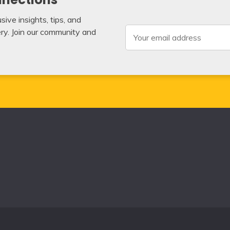
ive insights, tips, and
very. Join our community and