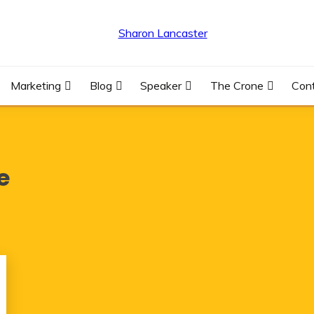
R
Marketing
Blog
Speaker
The Crone
Con
e