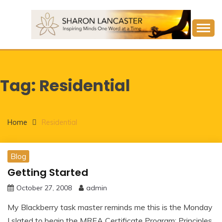
Skip
to
content
Inspiring Minds One Word at a Time
SHARON LANCASTER
Tag:
Residential
Home
Residential
Blog
Getting Started
October 27, 2008
admin
My Blackberry task master reminds me this is the Monday
I slated to begin the MREA Certificate Program: Principles