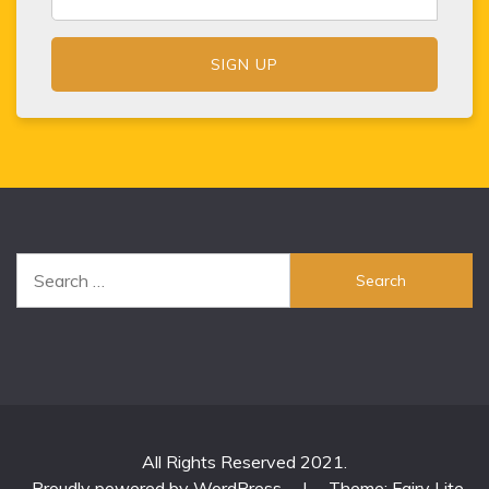
Search
for:
All Rights Reserved 2021.
Proudly powered by WordPress
|
Theme: Fairy Lite