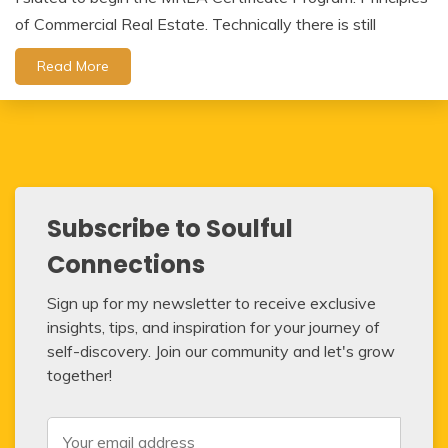
of Commercial Real Estate. Technically there is still
Read More
Subscribe to Soulful
Connections
Sign up for my newsletter to receive exclusive
insights, tips, and inspiration for your journey of
self-discovery. Join our community and let's grow
together!