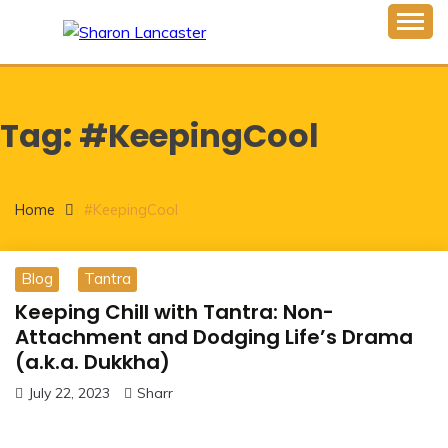
Skip
to
Inspiring Minds One Word at a Time
content
SHARON LANCASTER
Tag:
#KeepingCool
Home
#KeepingCool
Blog
Tantra
Keeping Chill with Tantra: Non-
Attachment and Dodging Life’s Drama
(a.k.a. Dukkha)
July 22, 2023
Sharr