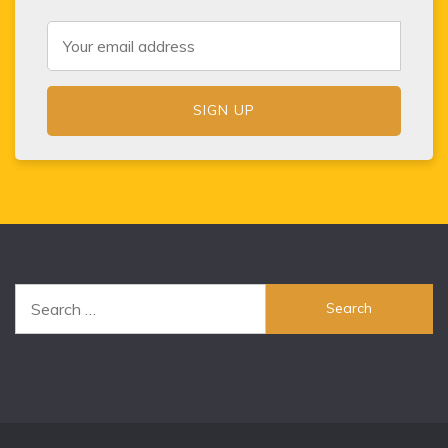
Search
for: