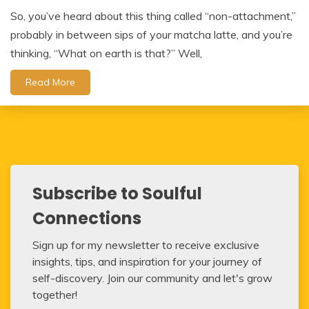
So, you’ve heard about this thing called “non-attachment,”
probably in between sips of your matcha latte, and you’re
thinking, “What on earth is that?” Well,
Read More
Subscribe to Soulful
Connections
Sign up for my newsletter to receive exclusive
insights, tips, and inspiration for your journey of
self-discovery. Join our community and let's grow
together!