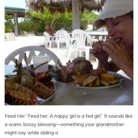
Feed Her “Feed her. A happy girl is a fed girl.” It sounds like
a warm, bossy blessing—something your grandmother
might say while sliding a