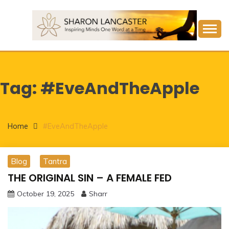
Skip
to
content
Inspiring Minds One Word at a Time
SHARON LANCASTER
Tag:
#EveAndTheApple
Home
#EveAndTheApple
Blog
Tantra
THE ORIGINAL SIN – A FEMALE FED
October 19, 2025
Sharr