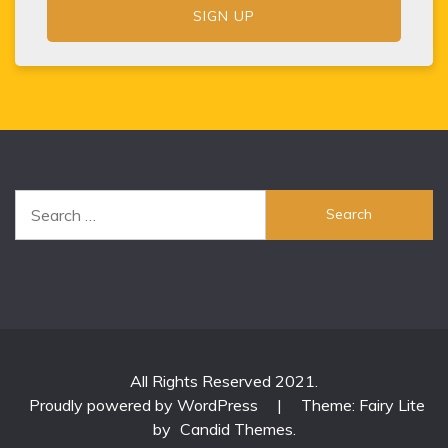
Search
for:
All Rights Reserved 2021.
Proudly powered by WordPress
|
Theme: Fairy Lite
by
Candid Themes
.