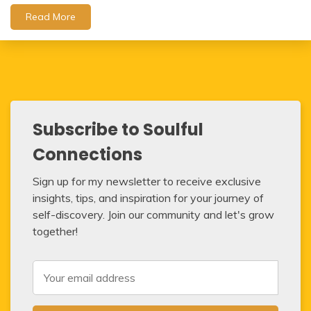
Read More
Subscribe to Soulful
Connections
Sign up for my newsletter to receive exclusive
insights, tips, and inspiration for your journey of
self-discovery. Join our community and let's grow
together!