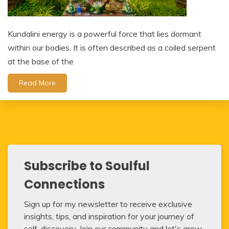
Kundalini energy is a powerful force that lies dormant
within our bodies. It is often described as a coiled serpent
at the base of the
Read More
Subscribe to Soulful
Connections
Sign up for my newsletter to receive exclusive
insights, tips, and inspiration for your journey of
self-discovery. Join our community and let's grow