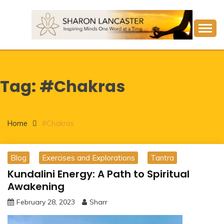
Skip
to
content
Inspiring Minds One Word at a Time
SHARON LANCASTER
Tag:
#Chakras
Home
#Chakras
Blog
Exercises and Explorations
Tantra
Kundalini Energy: A Path to Spiritual
Awakening
February 28, 2023
Sharr