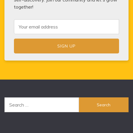
together!
Search
for: