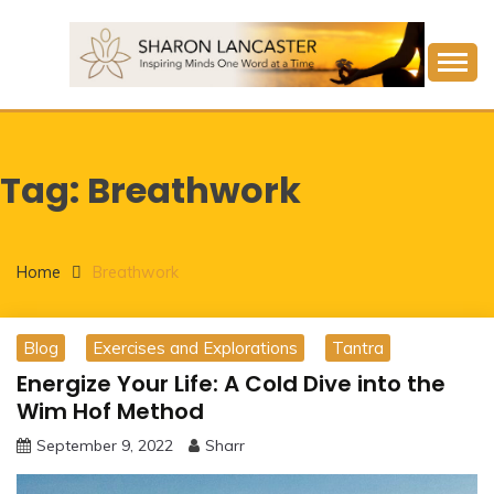
Skip
to
content
Inspiring Minds One Word at a Time
SHARON LANCASTER
Tag:
Breathwork
Home
Breathwork
Blog
Exercises and Explorations
Tantra
Energize Your Life: A Cold Dive into the
Wim Hof Method
September 9, 2022
Sharr