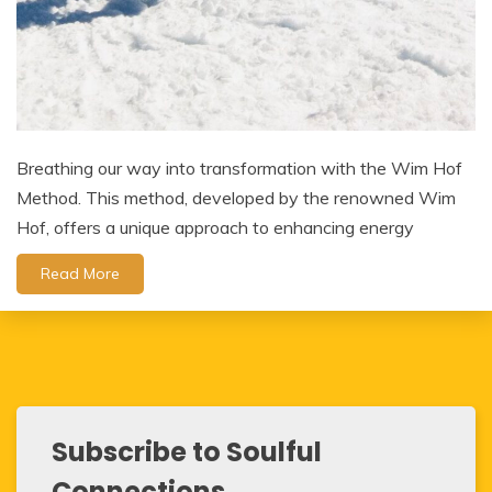
Breathing our way into transformation with the Wim Hof
Method. This method, developed by the renowned Wim
Hof, offers a unique approach to enhancing energy
Read More
Subscribe to Soulful
Connections