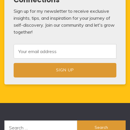
Sign up for my newsletter to receive exclusive
insights, tips, and inspiration for your journey of
self-discovery. Join our community and let's grow
together!
Search